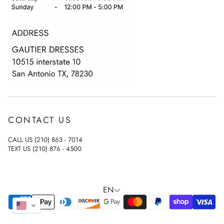
Terms & Conditions
Privacy Policy
Accessibility Statement
CONTACT US
CALL US (210) 863 - 7014
TEXT US (210) 876 - 4500
EN