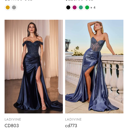
price
price
+ 4
LADIVINE
LADIVINE
CD803
cd773