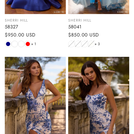
SHERRI HILL
SHERRI HILL
58327
58041
Regular
$950.00 USD
Regular
$850.00 USD
price
price
+ 1
+ 3