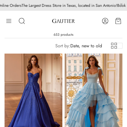
st Dress Store in Texas, located in San Antonio!
Book Bridal | Quinceanera 
Account
Cart
Search
653 products
Sort by:
Date, new to old