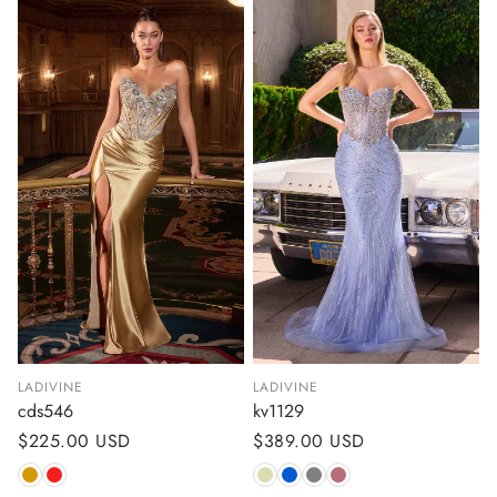
LADIVINE
LADIVINE
cds546
kv1129
Regular
$225.00 USD
Regular
$389.00 USD
price
price