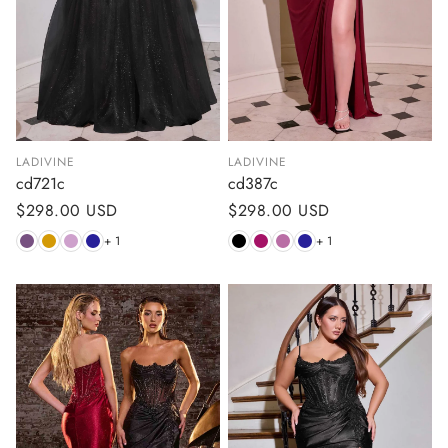
LADIVINE
LADIVINE
cd721c
cd387c
Regular
$298.00 USD
Regular
$298.00 USD
price
price
+ 1
+ 1