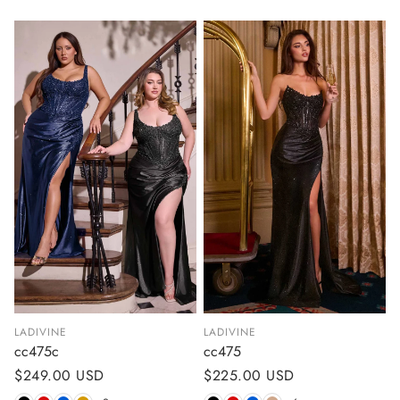
LADIVINE
LADIVINE
cc475c
cc475
Regular
$249.00 USD
Regular
$225.00 USD
price
price