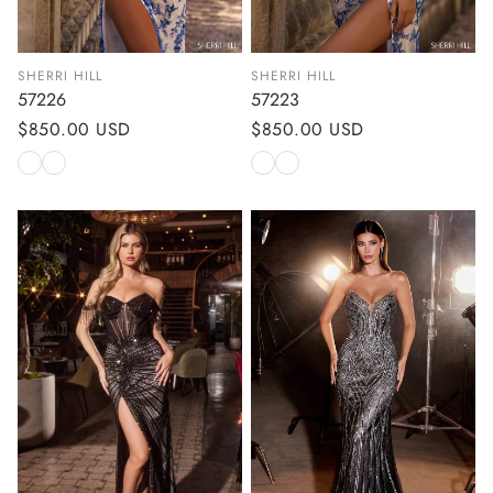
SHERRI HILL
SHERRI HILL
57226
57223
Regular
$850.00 USD
Regular
$850.00 USD
price
price