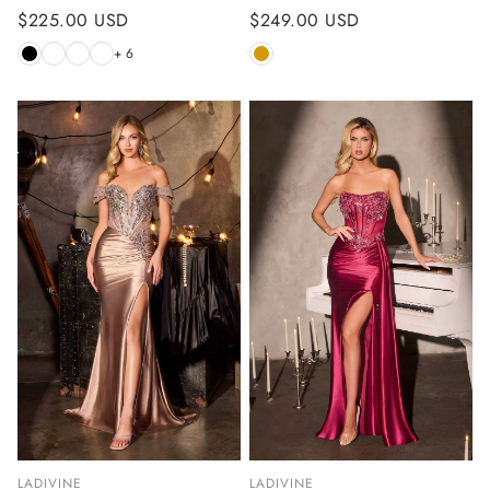
Regular
$225.00 USD
Regular
$249.00 USD
price
price
+ 6
LADIVINE
LADIVINE