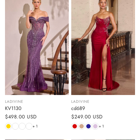
LADIVINE
LADIVINE
KV1130
cd689
Regular
$498.00 USD
Regular
$249.00 USD
price
price
+ 1
+ 1