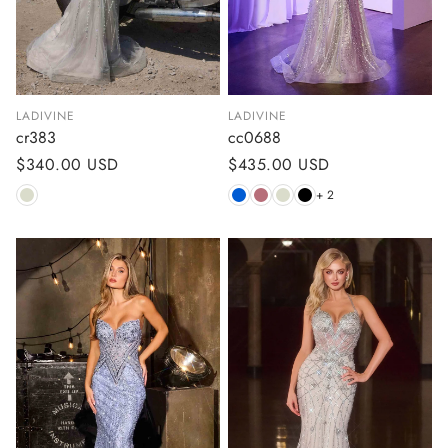
LADIVINE
LADIVINE
cr383
cc0688
Regular
$340.00 USD
Regular
$435.00 USD
price
price
+ 2