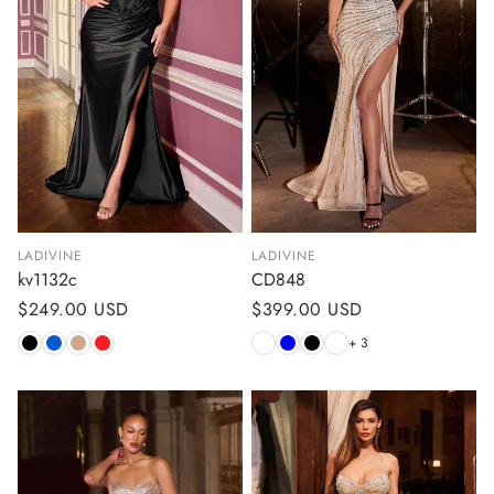
LADIVINE
LADIVINE
kv1132c
CD848
Regular
$249.00 USD
Regular
$399.00 USD
price
price
+ 3