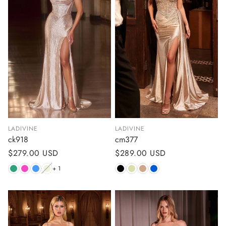
LADIVINE
LADIVINE
ck918
cm377
Regular
$279.00 USD
Regular
$289.00 USD
price
price
+ 1