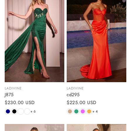
LADIVINE
LADIVINE
J875
cd295
Regular
$230.00 USD
Regular
$225.00 USD
price
price
+ 6
+ 4