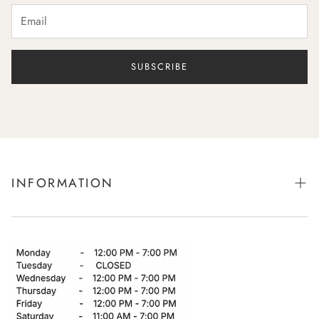
SUBSCRIBE
INFORMATION
Book Bridal Appointment
Showroom
Returns
Shipping & Delivery