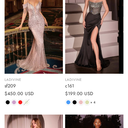
LADIVINE
LADIVINE
sf209
c161
Regular
$450.00 USD
Regular
$199.00 USD
price
price
+ 4