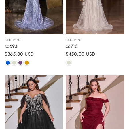
LADIVINE
LADIVINE
cd693
cd716
Regular
$365.00 USD
Regular
$450.00 USD
price
price