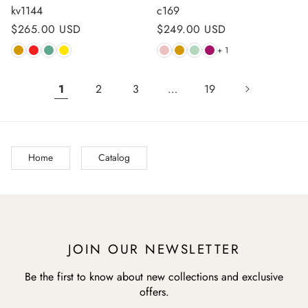
kv1144
c169
Regular
$265.00 USD
Regular
$249.00 USD
price
price
+ 1
1
2
3
…
19
Home
Catalog
JOIN OUR NEWSLETTER
Be the first to know about new collections and exclusive
offers.