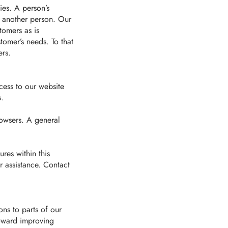
ies. A person’s
r another person. Our
omers as is
tomer’s needs. To that
ers.
cess to our website
s.
rowsers. A general
ures within this
r assistance. Contact
ons to parts of our
toward improving