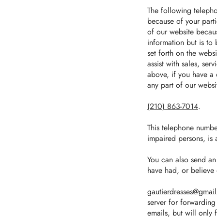
The following telepho
because of your parti
of our website becaus
information but is to
set forth on the webs
assist with sales, se
above, if you have a 
any part of our websit
(210) 863‑7014
.
This telephone number 
impaired persons, is 
You can also send an 
have had, or believe 
gautierdresses@gmai
server for forwarding 
emails, but will only