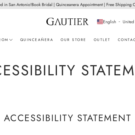
 San Antonio!
Book Bridal | Quinceanera Appointment | Free Shipping On Al
English
United 
ROM
QUINCEAÑERA
OUR STORE
OUTLET
CONTA
ent
Sherri Hill
ESSIBILITY STATE
Ashley Lauren
CD Collection
View all
ACCESSIBILITY STATEMENT