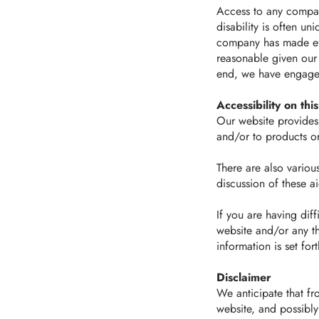
Access to any company
disability is often u
company has made eff
reasonable given our 
end, we have engaged 
Accessibility on thi
Our website provides 
and/or to products or
There are also variou
discussion of these 
If you are having diff
website and/or any th
information is set for
Disclaimer
We anticipate that fr
website, and possibly