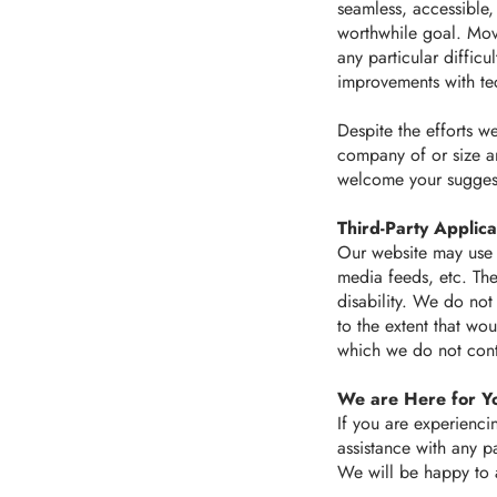
seamless, accessible,
worthwhile goal. Mov
any particular diffic
improvements with te
Despite the efforts w
company of or size a
welcome your sugges
Third-Party Applica
Our website may use t
media feeds, etc. Th
disability. We do not
to the extent that wo
which we do not cont
We are Here for Y
If you are experiencin
assistance with any pa
We will be happy to a