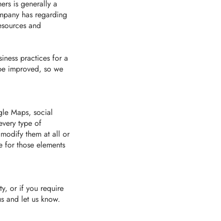
ers is generally a
ompany has regarding
resources and
iness practices for a
 be improved, so we
gle Maps, social
every type of
 modify them at all or
e for those elements
y, or if you require
us and let us know.