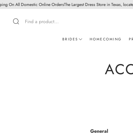
 On All Domestic Online Orders
The Largest Dress Store in Texas, located in
Search
BRIDES
HOMECOMING
P
Wedding dress - In store appoinm
ACC
Mothers Dresses
Ready to wear bridal
Wedding Guest
General