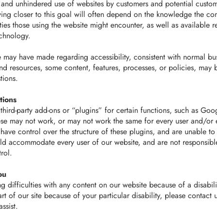
 and unhindered use of websites by customers and potential custom
ing closer to this goal will often depend on the knowledge the c
ulties those using the website might encounter, as well as available 
chnology.
e may have made regarding accessibility, consistent with normal bus
nd resources, some content, features, processes, or policies, may
tions.
tions
hird-party add-ons or “plugins” for certain functions, such as Goo
ese may not work, or may not work the same for every user and/or 
 have control over the structure of these plugins, and are unable to
uld accommodate every user of our website, and are not responsibl
rol.
ou
g difficulties with any content on our website because of a disabilit
rt of our site because of your particular disability, please contact 
ssist.