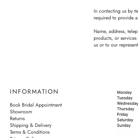
In contacting us by te
required to provide a
Name, address, telep
products, or services
us or to our represent
INFORMATION
Book Bridal Appointment
Showroom
Returns
Shipping & Delivery
Terms & Conditions