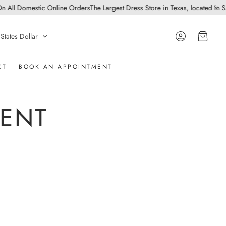
l Domestic Online Orders
The Largest Dress Store in Texas, located in San An
Account
Cart
States Dollar
CT
BOOK AN APPOINTMENT
MENT