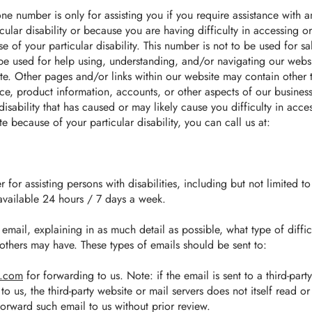
ne number is only for assisting you if you require assistance with an
cular disability or because you are having difficulty in accessing o
e of your particular disability. This number is not to be used for sa
 be used for help using, understanding, and/or navigating our webs
ite. Other pages and/or links within our website may contain other
rvice, product information, accounts, or other aspects of our busine
disability that has caused or may likely cause you difficulty in acce
e because of your particular disability, you can call us at:
for assisting persons with disabilities, including but not limited to
available 24 hours / 7 days a week.
email, explaining in as much detail as possible, what type of diffi
others may have. These types of emails should be sent to:
l.com
for forwarding to us. Note: if the email is sent to a third-part
to us, the third-party website or mail servers does not itself read o
 forward such email to us without prior review.