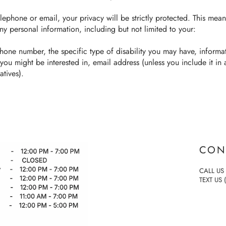
lephone or email, your privacy will be strictly protected. This mean
ny personal information, including but not limited to your:
hone number, the specific type of disability you may have, inform
 you might be interested in, email address (unless you include it in
atives).
CON
CALL US 
TEXT US 