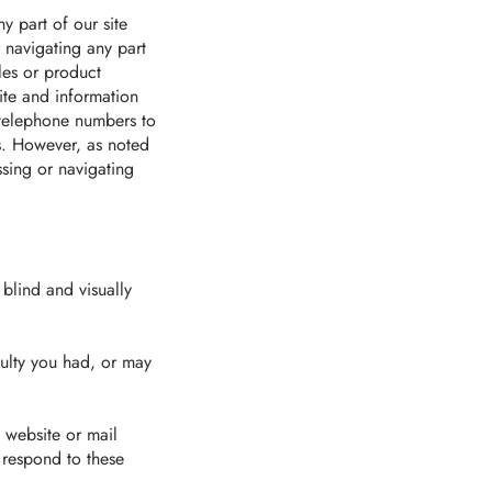
y part of our site
r navigating any part
les or product
ite and information
 telephone numbers to
ss. However, as noted
ssing or navigating
 blind and visually
culty you had, or may
y website or mail
r respond to these