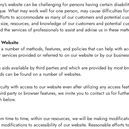
’s website can be challenging for persons having certain disabilit
nique. What may work well for one person, may cause difficulties fo
orts to accommodate as many of our customers and potential cust
size, resources, and knowledge of our customers and potential cus
the services of professionals to assist and advise us in these matt
s Website
a number of methods, features, and policies that can help with ac
 services provided or referred to on our website or by our busines
s aids available by third parties and which are provided by most b
aids can be found on a number of websites.
iculty with access to our website even after utilizing any access feat
ird party or browser features, we invite you to contact us for furthe
th below.
om time to time, within our resources, we will be making modificati
 modifications to accessibility of our website. Reasonable efforts 