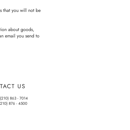
s that you will not be
ation about goods,
 an email you send to
TACT US
(210) 863 - 7014
(210) 876 - 4500